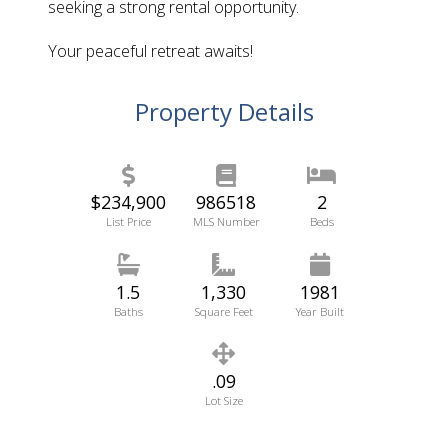
seeking a strong rental opportunity.
Your peaceful retreat awaits!
Property Details
$234,900
986518
2
List Price
MLS Number
Beds
1.5
1,330
1981
Baths
Square Feet
Year Built
.09
Lot Size