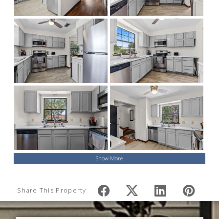
Show More
Share This Property