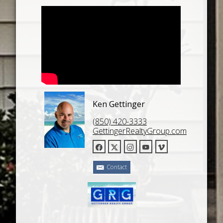
Ken Gettinger
(850) 420-3333
GettingerRealtyGroup.com
Contact