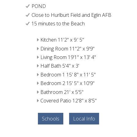
POND
Close to Hurlburt Field and Eglin AFB
15 minutes to the Beach
Kitchen 11'2" x 9.' 5"
Dining Room 11"2" x 9'9"
Living Room 19'1" x 13' 4"
Half Bath 5'4" x 3'
Bedroom 1 15' 8" x 11' 5"
Bedroom 2 15' 5" x 10'9"
Bathroom 21' x 5'5"
Covered Patio 12'8" x 8'5"
Schools
Local Info