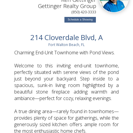
Gettinger Realty Group
(850) 420-3333
Schedule a Showing
214 Cloverdale Blvd, A
Fort Walton Beach, FL
Charming End-Unit Townhome with Pond Views.
Welcome to this inviting end-unit townhome,
perfectly situated with serene views of the pond
just beyond your backyard. Step inside to a
spacious, sunk-in living room highlighted by a
beautiful stone fireplace adding warmth and
ambiance—perfect for cozy, relaxing evenings.
A true dining area—rarely found in townhomes—
provides plenty of space for gatherings, while the
generously sized kitchen offers ample room for
the most enthusiastic home chefs.