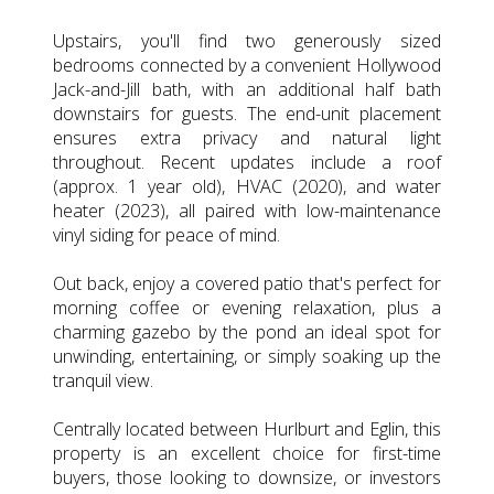
Upstairs, you'll find two generously sized
bedrooms connected by a convenient Hollywood
Jack-and-Jill bath, with an additional half bath
downstairs for guests. The end-unit placement
ensures extra privacy and natural light
throughout. Recent updates include a roof
(approx. 1 year old), HVAC (2020), and water
heater (2023), all paired with low-maintenance
vinyl siding for peace of mind.
Out back, enjoy a covered patio that's perfect for
morning coffee or evening relaxation, plus a
charming gazebo by the pond an ideal spot for
unwinding, entertaining, or simply soaking up the
tranquil view.
Centrally located between Hurlburt and Eglin, this
property is an excellent choice for first-time
buyers, those looking to downsize, or investors