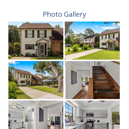
Photo Gallery